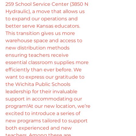
259 School Service Center (3850 N 
Hydraulic), a move that allows us 
to expand our operations and 
better serve Kansas educators. 
This transition gives us more 
warehouse space and access to 
new distribution methods 
ensuring teachers receive 
essential classroom supplies more 
efficiently than ever before. We 
want to express our gratitude to 
the Wichita Public Schools 
leadership for their invaluable 
support in accommodating our 
program!At our new location, we’re 
excited to introduce a series of 
new programs tailored to support 
both experienced and new 
teachers. Among these are 