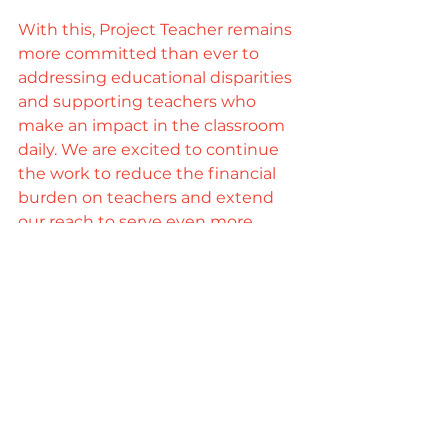
With this, Project Teacher remains 
more committed than ever to 
addressing educational disparities 
and supporting teachers who 
make an impact in the classroom 
daily. We are excited to continue 
the work to reduce the financial 
burden on teachers and extend 
our reach to serve even more 
classrooms in need in Kansas. As 
we settle into this new space, we 
look forward to creating a brighter 
future for Kansas classrooms!