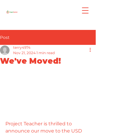
Post
terry4974
Nov 21, 2024
1 min read
We've Moved!
Project Teacher is thrilled to 
announce our move to the USD 