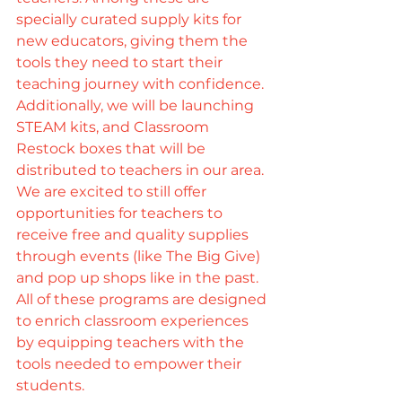
specially curated supply kits for 
new educators, giving them the 
tools they need to start their 
teaching journey with confidence. 
Additionally, we will be launching 
STEAM kits, and Classroom 
Restock boxes that will be 
distributed to teachers in our area. 
We are excited to still offer 
opportunities for teachers to 
receive free and quality supplies 
through events (like The Big Give) 
and pop up shops like in the past. 
All of these programs are designed 
to enrich classroom experiences 
by equipping teachers with the 
tools needed to empower their 
students.